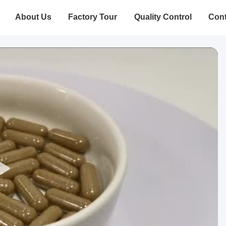
About Us
Factory Tour
Quality Control
Cont