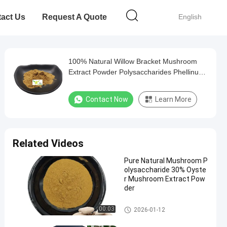
act Us
Request A Quote
English
100% Natural Willow Bracket Mushroom
Extract Powder Polysaccharides Phellinus
Igniarius Extract
Contact Now
Learn More
Related Videos
Pure Natural Mushroom P
olysaccharide 30% Oyste
r Mushroom Extract Pow
der
Mushroom Extract Powder
00:03
2026-01-12