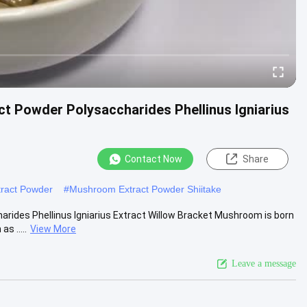
t Powder Polysaccharides Phellinus Igniarius
Contact Now
Share
tract Powder
#
Mushroom Extract Powder Shiitake
ides Phellinus Igniarius Extract Willow Bracket Mushroom is born
s .....
View More
Leave a message