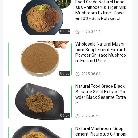
Food Grade Natural Ligno
sus Rhinocerus Tiger Milk
Mushroom Extract Powd
er 10%~30% Polysacchari
des
Mushroom Extract Powder
00:34
2025-07-14
Wholesale Natural Mushr
oom Supplement Extract
Powder Shiitake Mushroo
m Extract Price
Mushroom Extract Powder
00:36
2025-06-09
Natural Food Grade Black
Sesame Seed Extract Po
wder Black Sesame Extra
ct
Mushroom Extract Powder
00:27
2025-05-22
Natural Mushroom Suppl
ement Pleurotus Citrinopi