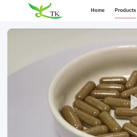
Home
Products