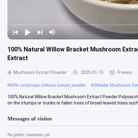
100% Natural Willow Bracket Mushroom Extrac
Extract
Mushroom Extract Powder
2025-01-15
9 views
#
50% cordyceps militaris extract powder
#
Shiitake Mushroom Ex
100% Natural Willow Bracket Mushroom Extract Powder Polysacchar
on the stumps or trunks or fallen trees of broad-leaved trees such a
Messages of visitor
No public comments yet