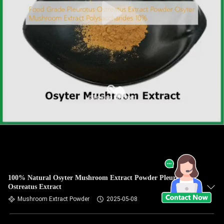
100% Natural Osyter Mushroom Extract Powder Pleurotus
Ostreatus Extract
Mushroom Extract Powder
2025-05-08