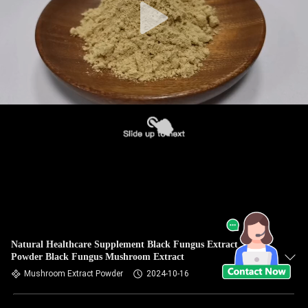
Natural Healthcare Supplement Black Fungus Extract
Powder Black Fungus Mushroom Extract
Mushroom Extract Powder
2024-10-16