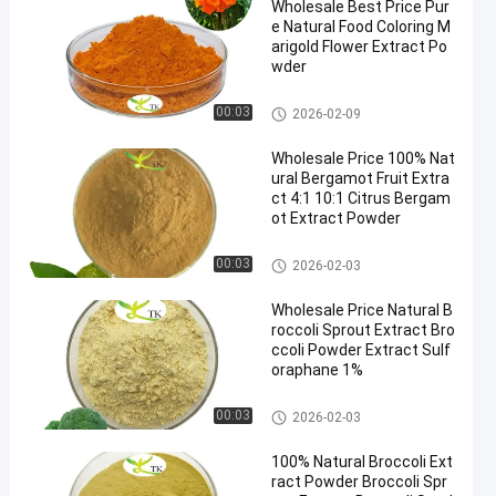
Wholesale Best Price Pur
e Natural Food Coloring M
arigold Flower Extract Po
wder
Plant Extract Powder
00:03
2026-02-09
Wholesale Price 100% Nat
ural Bergamot Fruit Extra
ct 4:1 10:1 Citrus Bergam
ot Extract Powder
Plant Extract Powder
00:03
2026-02-03
Wholesale Price Natural B
roccoli Sprout Extract Bro
ccoli Powder Extract Sulf
oraphane 1%
Plant Extract Powder
00:03
2026-02-03
100% Natural Broccoli Ext
ract Powder Broccoli Spr