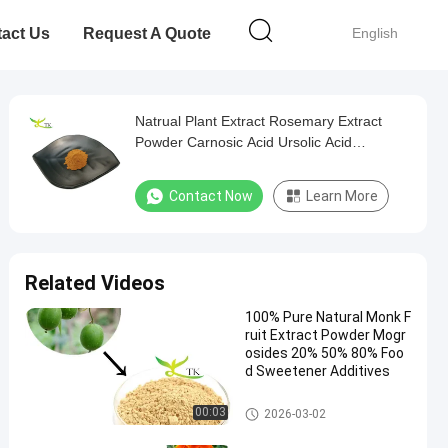
act Us
Request A Quote
English
Natrual Plant Extract Rosemary Extract
Powder Carnosic Acid Ursolic Acid
Rosmarinic Acid
Contact Now
Learn More
Related Videos
100% Pure Natural Monk F
ruit Extract Powder Mogr
osides 20% 50% 80% Foo
d Sweetener Additives
Plant Extract Powder
00:03
2026-03-02