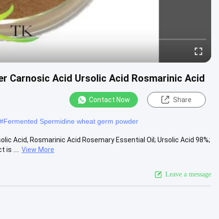
r Carnosic Acid Ursolic Acid Rosmarinic Acid
Contact Now
Share
#
Fermented Spermidine wheat germ powder
lic Acid, Rosmarinic Acid Rosemary Essential Oil; Ursolic Acid 98%;
s ....
View More
Leave a message