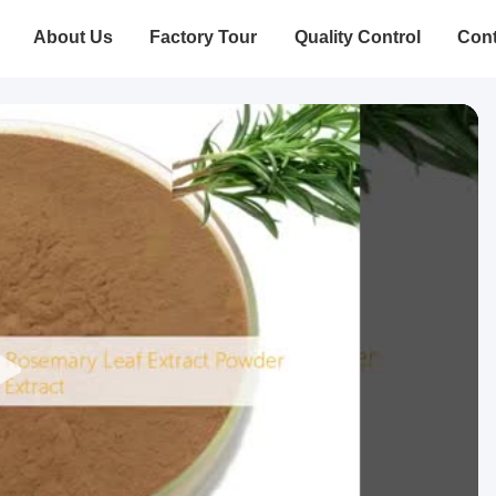
About Us
Factory Tour
Quality Control
Cont