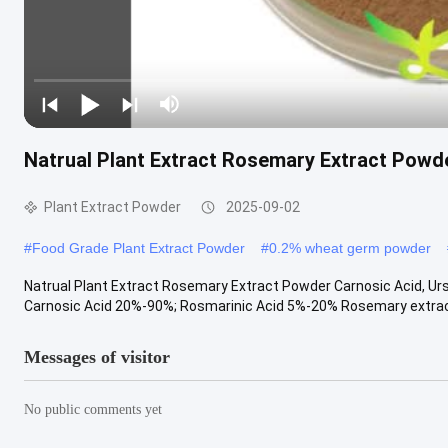
Natrual Plant Extract Rosemary Extract Powde
Plant Extract Powder
2025-09-02
#
Food Grade Plant Extract Powder
#
0.2% wheat germ powder
Natrual Plant Extract Rosemary Extract Powder Carnosic Acid, Urso
Carnosic Acid 20%-90%; Rosmarinic Acid 5%-20% Rosemary extract i
Messages of visitor
No public comments yet