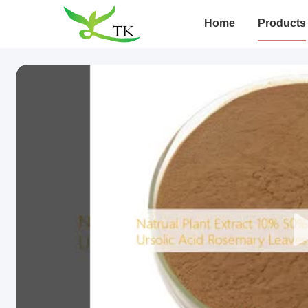
Home
Products