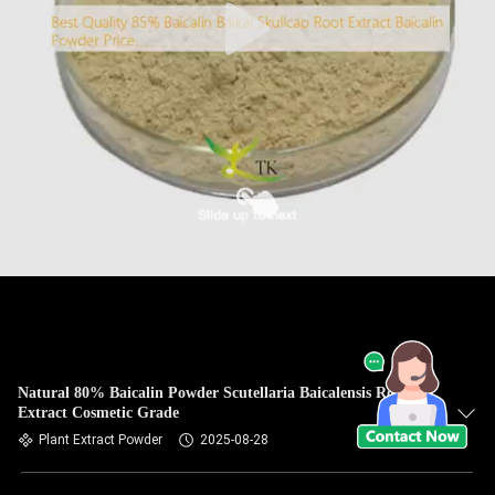
Natural 80% Baicalin Powder Scutellaria Baicalensis Root
Extract Cosmetic Grade
Plant Extract Powder
2025-08-28