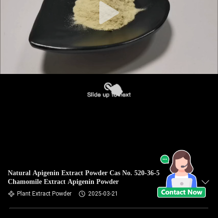
Natural Apigenin Extract Powder Cas No. 520-36-5
Chamomile Extract Apigenin Powder
Plant Extract Powder
2025-03-21