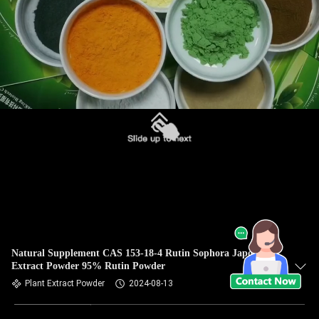
Natural Supplement CAS 153-18-4 Rutin Sophora Japonica
Extract Powder 95% Rutin Powder
Plant Extract Powder
2024-08-13