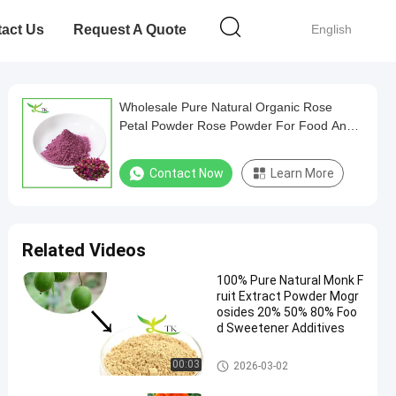
act Us
Request A Quote
English
Wholesale Pure Natural Organic Rose
Petal Powder Rose Powder For Food And
Beverage
Contact Now
Learn More
Related Videos
100% Pure Natural Monk F
ruit Extract Powder Mogr
osides 20% 50% 80% Foo
d Sweetener Additives
Plant Extract Powder
00:03
2026-03-02