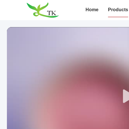
Home
Products