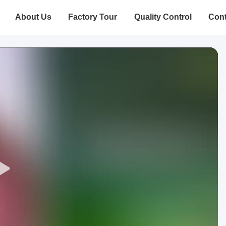
About Us
Factory Tour
Quality Control
Cont