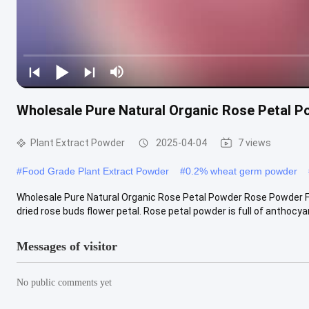
Wholesale Pure Natural Organic Rose Petal 
Plant Extract Powder
2025-04-04
7 views
#
Food Grade Plant Extract Powder
#
0.2% wheat germ powder
Wholesale Pure Natural Organic Rose Petal Powder Rose Powder F
dried rose buds flower petal. Rose petal powder is full of anthocyan
Messages of visitor
No public comments yet