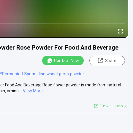
Powder Rose Powder For Food And Beverage
Contact Now
Share
#
Fermented Spermidine wheat germ powder
or Food And Beverage Rose flower powder is made from natural
in, amino...
View More
Leave a message