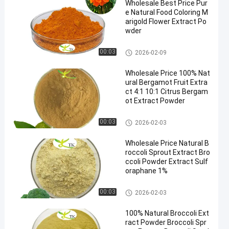
Wholesale Best Price Pur
e Natural Food Coloring M
arigold Flower Extract Po
wder
Plant Extract Powder
00:03
2026-02-09
Wholesale Price 100% Nat
ural Bergamot Fruit Extra
ct 4:1 10:1 Citrus Bergam
ot Extract Powder
Plant Extract Powder
00:03
2026-02-03
Wholesale Price Natural B
roccoli Sprout Extract Bro
ccoli Powder Extract Sulf
oraphane 1%
Plant Extract Powder
00:03
2026-02-03
100% Natural Broccoli Ext
ract Powder Broccoli Spr