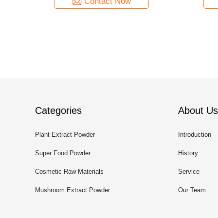
Contact Now
Categories
About Us
Plant Extract Powder
Introduction
Super Food Powder
History
Cosmetic Raw Materials
Service
Mushroom Extract Powder
Our Team