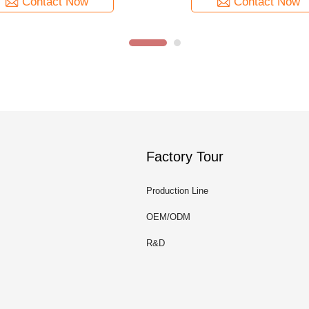
Contact Now
Contact Now
Factory Tour
Production Line
OEM/ODM
R&D