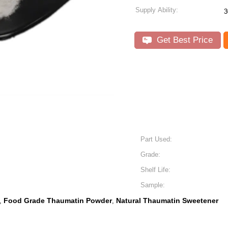
Supply Ability:
3
Get Best Price
Part Used:
Grade:
Shelf Life:
Sample:
Food Grade Thaumatin Powder
Natural Thaumatin Sweetener
,
,