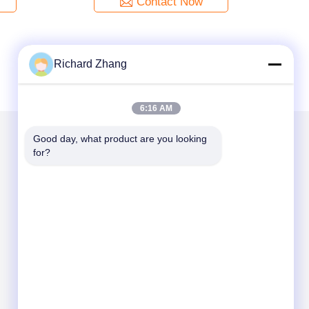
Contact Now
Richard Zhang
6:16 AM
Good day, what product are you looking 
for?
Mail Us
Send