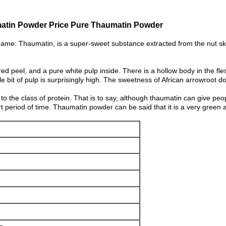
atin Powder Price Pure Thaumatin Powder
name: Thaumatin, is a super-sweet substance extracted from the nut ski
ed peel, and a pure white pulp inside. There is a hollow body in the fles
tle bit of pulp is surprisingly high. The sweetness of African arrowroot d
to the class of protein. That is to say, although thaumatin can give peo
short period of time. Thaumatin powder can be said that it is a very green 