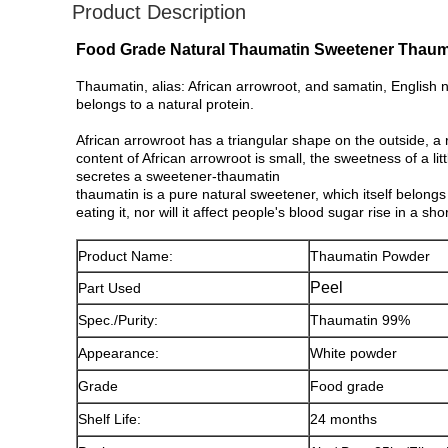
Product Description
Food Grade Natural Thaumatin Sweetener Thaum
Thaumatin, alias: African arrowroot, and samatin, English 
belongs to a natural protein.
African arrowroot has a triangular shape on the outside, a r
content of African arrowroot is small, the sweetness of a lit
secretes a sweetener-thaumatin
thaumatin is a pure natural sweetener, which itself belongs 
eating it, nor will it affect people's blood sugar rise in a 
Product Name:
Thaumatin Powder
Peel
Part Used
Spec./Purity:
Thaumatin 99%
Appearance:
White powder
Grade
Food grade
Shelf Life:
24 months