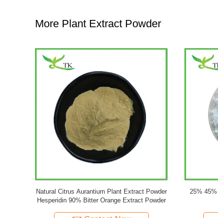
More Plant Extract Powder
 50% Powder
Natural Ginseng Plant Extract Powder
OEM Pri
s
10%-80% Ginsenoside Powder Panax Ginseng
Ginkgo Bil
Root Extract Powder