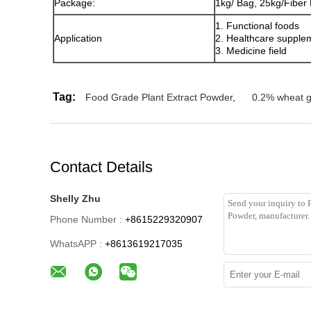
Package:
1kg/ Bag, 25kg/Fiber
1. Functional foods
Application
2. Healthcare supple
3. Medicine field
Tag:
Food Grade Plant Extract Powder
,
0.2% wheat 
Contact Details
Shelly Zhu
Phone Number :
+8615229320907
WhatsAPP :
+8613619217035