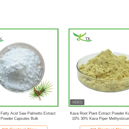
vate Label Customized Formula
Pure Ginkgo Biloba Plant Extrac
oba Capsules Ginkgo Biloba Powder
Flavones 24% Lactones 6% Ginkg
Leaf Extract