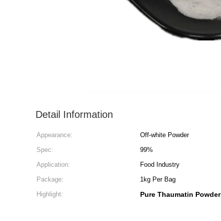
Detail Information
Appearance:
Off-white Powder
Spec:
99%
Application:
Food Industry
Package:
1kg Per Bag
Highlight:
Pure Thaumatin Powder