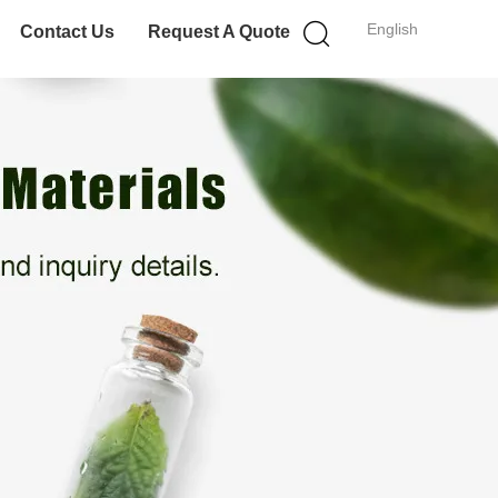
English
Contact Us
Request A Quote