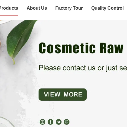
Products
About Us
Factory Tour
Quality Control