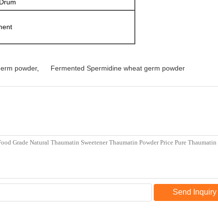
 Drum
ment
germ powder
,
Fermented Spermidine wheat germ powder
Send Inquiry