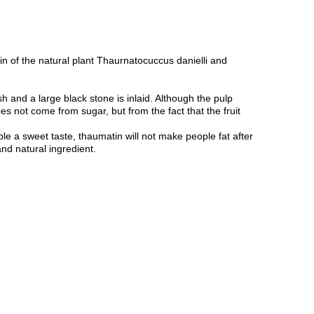
n of the natural plant Thaurnatocuccus danielli and
h and a large black stone is inlaid. Although the pulp
oes not come from sugar, but from the fact that the fruit
ple a sweet taste, thaumatin will not make people fat after
and natural ingredient.