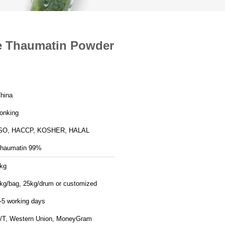
e Thaumatin Powder
hina
onking
SO, HACCP, KOSHER, HALAL
haumatin 99%
kg
kg/bag, 25kg/drum or customized
-5 working days
/T, Western Union, MoneyGram