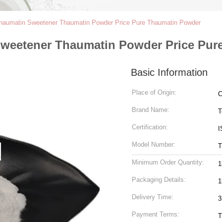
Thaumatin Sweetener Thaumatin Powder Price Pure Thaumatin Powder
Sweetener Thaumatin Powder Price Pur
Basic Information
Place of Origin:
C
Brand Name:
T
Certification:
I
Model Number:
T
Minimum Order Quantity:
1
Packaging Details:
1
Delivery Time:
3
Payment Terms:
T