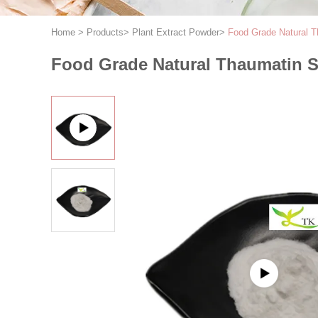
Home
>
Products
>
Plant Extract Powder
>
Food Grade Natural 
Food Grade Natural Thaumatin 