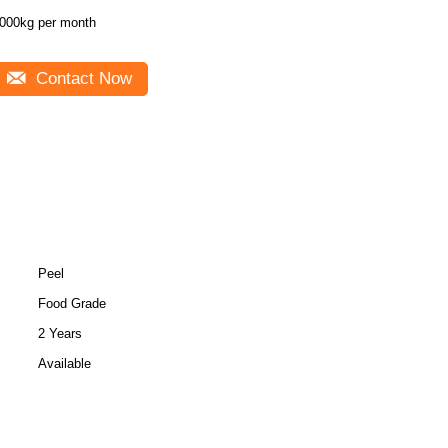
000kg per month
Contact Now
Peel
Food Grade
2 Years
Available