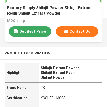
Factory Supply Shilajit Powder Shilajit Extract
Resin Shilajit Extract Powder
MOQ：1kg
Get Best Price
Contact Us
PRODUCT DESCRIPTION
Shilajit Extract Powder
,
Highlight:
Shilajit Extract Resin
,
Shilajit Powder
Brand Name
TK
Certification
KOSHER HACCP