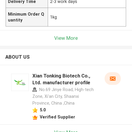
Delivery Time
2-3 work days
Minimum Order Q
1kg
uantity
View More
ABOUT US
Xian Tonking Biotech Co.,
Ltd. manufacturer profile
No.69 Jinye Road, High-tech
Zone, Xi'an City, Shaanxi
Province, China ,China
5.0
Verified Supplier