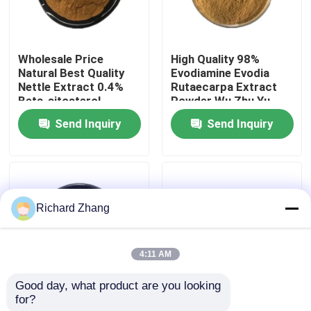
Factory Tour
Wholesale Price
High Quality 98%
Natural Best Quality
Evodiamine Evodia
Quality Control
Nettle Extract 0.4%
Rutaecarpa Extract
Beta-sitosterol
Powder Wu Zhu Yu
Powder
Extract Powder
Send Inquiry
Send Inquiry
Contact Us
Request A Quote
Richard Zhang
Plant Extract Powder
4:11 AM
Super Food Powder
Good day, what product are you looking 
for?
Wholesale Price Food
Wholesale Price Food
Cosmetic Raw Materials