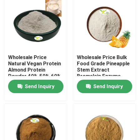
Wholesale Price
Wholesale Price Bulk
Natural Vegan Protein
Food Grade Pineapple
Almond Protein
Stem Extract
Powder 40% 50% 60%
Bromelain Enzyme
Powder 1200/2400
Send Inquiry
Send Inquiry
GDU
Home
Products
About Us