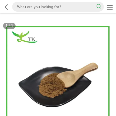
1
/
1