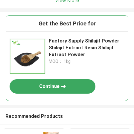
View More
Get the Best Price for
Factory Supply Shilajit Powder
Shilajit Extract Resin Shilajit
Extract Powder
MOQ： 1kg
Continue
Recommended Products