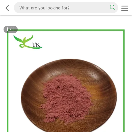
1
/
1