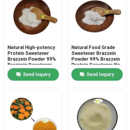
Natural High-potency
Natural Food Grade
Protein Sweetener
Sweetener Brazzein
Brazzein Powder 99%
Powder 99% Brazzein
Brazzein Sweetener
Protein Sweetener No
Sugar Substitutes
Bitter Aftertaste
Send Inquiry
Send Inquiry
Home
Products
About Us