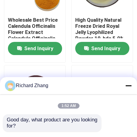
Factory Tour
Wholesale Best Price
High Quality Natural
Calendula Officinalis
Freeze Dried Royal
Flower Extract
Jelly Lyophilized
Quality Control
Calendula Officinalis
Powder 10-hda 5.0%
Flower Powder
Send Inquiry
Send Inquiry
Contact Us
Request A Quote
Richard Zhang
Plant Extract Powder
1:52 AM
Super Food Powder
Good day, what product are you looking 
for?
Natural Konjac Extract
Wholesale Price Food
Powder Glucomannan
Grade Modified Citrus
Cosmetic Raw Materials