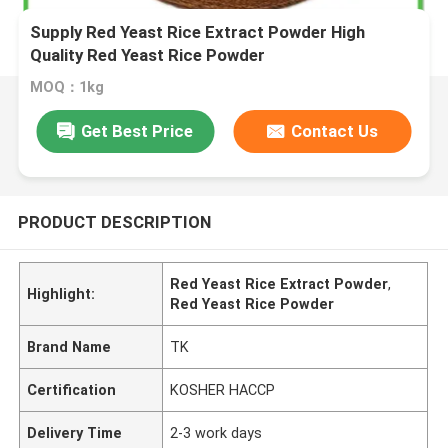
Supply Red Yeast Rice Extract Powder High
Quality Red Yeast Rice Powder
MOQ：1kg
Get Best Price
Contact Us
PRODUCT DESCRIPTION
Red Yeast Rice Extract Powder
,
Highlight:
Red Yeast Rice Powder
Brand Name
TK
Certification
KOSHER HACCP
Delivery Time
2-3 work days