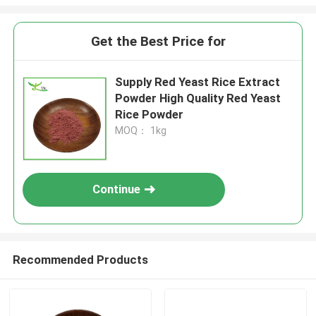
Get the Best Price for
Supply Red Yeast Rice Extract
Powder High Quality Red Yeast
Rice Powder
MOQ： 1kg
Continue
Recommended Products