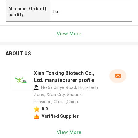
Minimum Order Q
1kg
uantity
View More
ABOUT US
Xian Tonking Biotech Co.,
Ltd. manufacturer profile
No.69 Jinye Road, High-tech
Zone, Xi'an City, Shaanxi
Province, China ,China
5.0
Verified Supplier
View More