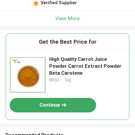
Verified Supplier
View More
Get the Best Price for
High Quality Carrot Juice
Powder Carrot Extract Powder
Beta Carotene
MOQ： 1kg
Continue
Recommended Products