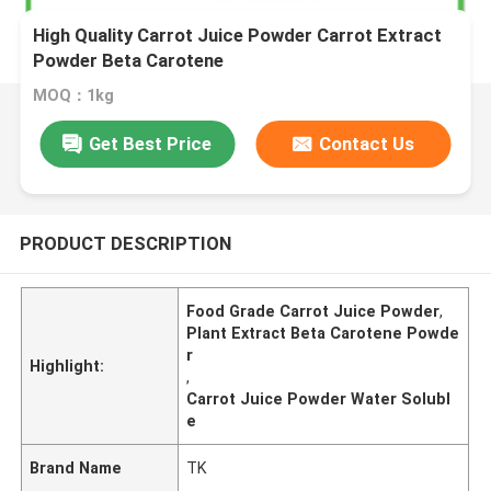
High Quality Carrot Juice Powder Carrot Extract
Powder Beta Carotene
MOQ：1kg
Get Best Price
Contact Us
PRODUCT DESCRIPTION
Food Grade Carrot Juice Powder
,
Plant Extract Beta Carotene Powde
r
Highlight:
,
Carrot Juice Powder Water Solubl
e
Brand Name
TK