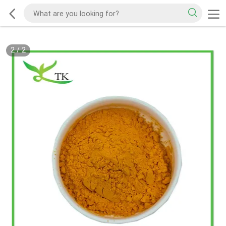
2
/
2