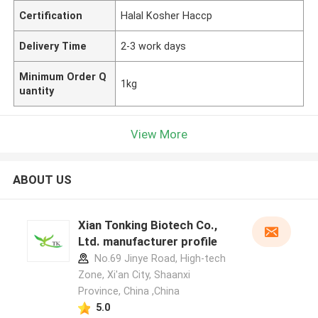
Certification
Halal Kosher Haccp
Delivery Time
2-3 work days
Minimum Order Q
1kg
uantity
View More
ABOUT US
Xian Tonking Biotech Co.,
Ltd. manufacturer profile
No.69 Jinye Road, High-tech
Zone, Xi'an City, Shaanxi
Province, China ,China
5.0