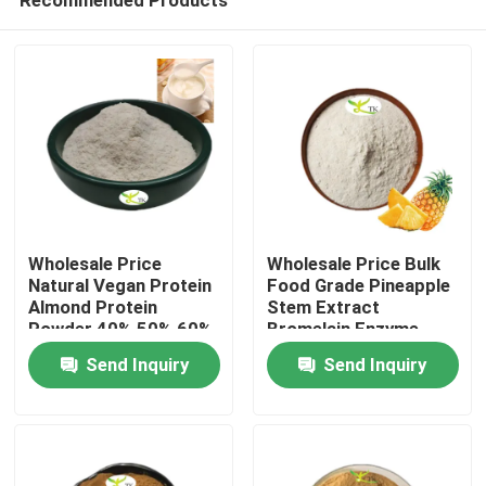
Wholesale Price
Wholesale Price Bulk
Natural Vegan Protein
Food Grade Pineapple
Almond Protein
Stem Extract
Powder 40% 50% 60%
Bromelain Enzyme
Home
Powder 1200/2400
Send Inquiry
Send Inquiry
GDU
Products
About Us