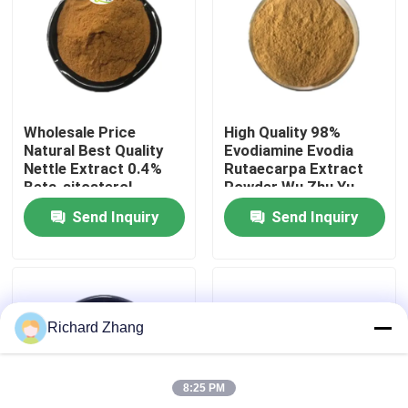
Factory Tour
Quality Control
Wholesale Price
High Quality 98%
Natural Best Quality
Evodiamine Evodia
Contact Us
Nettle Extract 0.4%
Rutaecarpa Extract
Beta-sitosterol
Powder Wu Zhu Yu
Powder
Extract Powder
Send Inquiry
Send Inquiry
Request A Quote
Plant Extract Powder
Richard Zhang
Super Food Powder
8:25 PM
Cosmetic Raw Materials