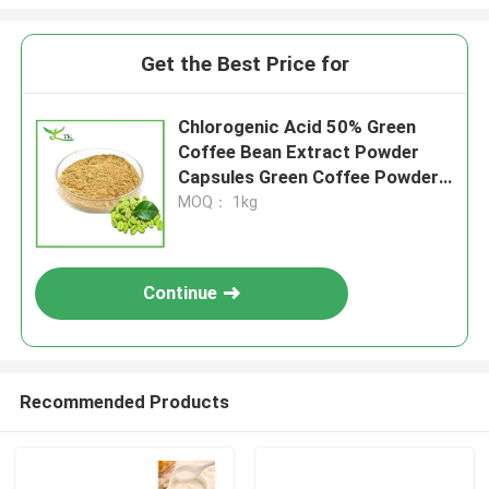
Get the Best Price for
Chlorogenic Acid 50% Green
Coffee Bean Extract Powder
Capsules Green Coffee Powder
For Weight Loss
MOQ： 1kg
Continue
Recommended Products