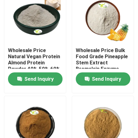
Wholesale Price
Wholesale Price Bulk
Natural Vegan Protein
Food Grade Pineapple
Almond Protein
Stem Extract
Powder 40% 50% 60%
Bromelain Enzyme
Powder 1200/2400
Send Inquiry
Send Inquiry
GDU
Home
Products
About Us