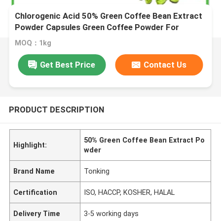
Chlorogenic Acid 50% Green Coffee Bean Extract
Powder Capsules Green Coffee Powder For
Weight Loss
MOQ：1kg
Get Best Price
Contact Us
PRODUCT DESCRIPTION
50% Green Coffee Bean Extract Po
Highlight:
wder
Brand Name
Tonking
Certification
ISO, HACCP, KOSHER, HALAL
Delivery Time
3-5 working days