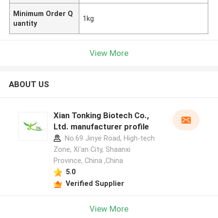
Minimum Order Q
1kg
uantity
View More
ABOUT US
Xian Tonking Biotech Co.,
Ltd. manufacturer profile
No.69 Jinye Road, High-tech
Zone, Xi'an City, Shaanxi
Province, China ,China
5.0
Verified Supplier
View More