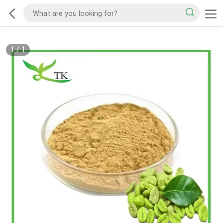
1
/
1