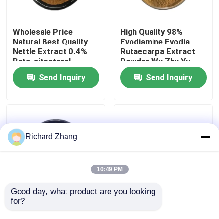
Factory Tour
Wholesale Price
High Quality 98%
Natural Best Quality
Evodiamine Evodia
Nettle Extract 0.4%
Rutaecarpa Extract
Quality Control
Beta-sitosterol
Powder Wu Zhu Yu
Powder
Extract Powder
Send Inquiry
Send Inquiry
Contact Us
Request A Quote
Richard Zhang
Plant Extract Powder
10:49 PM
Super Food Powder
Good day, what product are you looking 
for?
Wholesale Price Food
Wholesale Price Food
Grade Thyme Leaf
Grade Fujian Anji White
Cosmetic Raw Materials