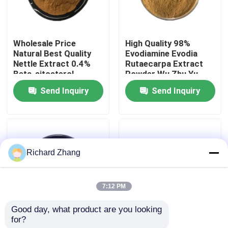
Factory Tour
Wholesale Price
High Quality 98%
Natural Best Quality
Evodiamine Evodia
Quality Control
Nettle Extract 0.4%
Rutaecarpa Extract
Beta-sitosterol
Powder Wu Zhu Yu
Powder
Extract Powder
Send Inquiry
Send Inquiry
Contact Us
Request A Quote
Richard Zhang
Plant Extract Powder
7:12 PM
Super Food Powder
Good day, what product are you looking 
for?
Wholesale Price Food
Wholesale Price Food
Cosmetic Raw Materials