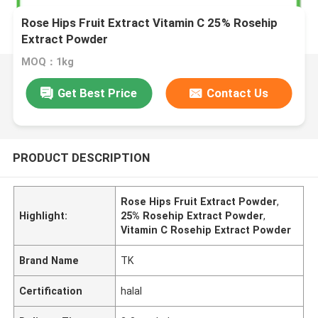
Rose Hips Fruit Extract Vitamin C 25% Rosehip
Extract Powder
MOQ：1kg
Get Best Price
Contact Us
PRODUCT DESCRIPTION
Rose Hips Fruit Extract Powder
,
Highlight:
25% Rosehip Extract Powder
,
Vitamin C Rosehip Extract Powder
Brand Name
TK
Certification
halal