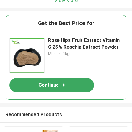
View More
Get the Best Price for
Rose Hips Fruit Extract Vitamin
C 25% Rosehip Extract Powder
MOQ： 1kg
Continue
Recommended Products