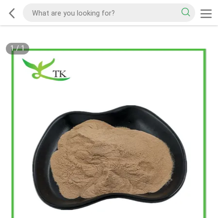
1
/
1