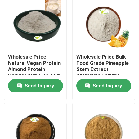
Wholesale Price
Wholesale Price Bulk
Natural Vegan Protein
Food Grade Pineapple
Almond Protein
Stem Extract
Powder 40% 50% 60%
Bromelain Enzyme
Powder 1200/2400
Send Inquiry
Send Inquiry
GDU
Home
Products
About Us