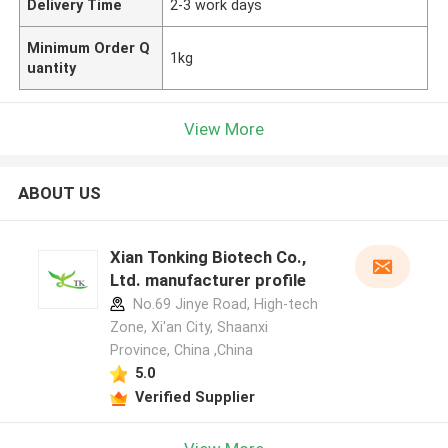
Delivery Time
2-3 work days
Minimum Order Q
1kg
uantity
View More
ABOUT US
Xian Tonking Biotech Co.,
Ltd. manufacturer profile
No.69 Jinye Road, High-tech
Zone, Xi'an City, Shaanxi
Province, China ,China
5.0
Verified Supplier