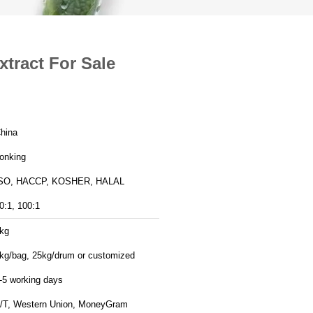
tract For Sale
hina
onking
SO, HACCP, KOSHER, HALAL
0:1, 100:1
kg
kg/bag, 25kg/drum or customized
-5 working days
/T, Western Union, MoneyGram