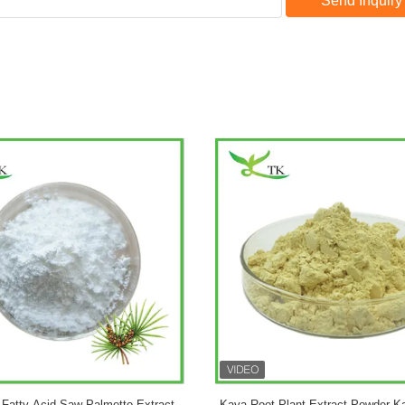
Send Inquiry
vate Label Customized Formula
Pure Ginkgo Biloba Plant Extrac