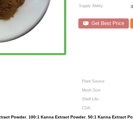
Supply Ability:
3
Get Best Price
Plant Source:
Mesh Size:
Shelf Life:
COA:
tract Powder
100:1 Kanna Extract Powder
50:1 Kanna Extract P
,
,