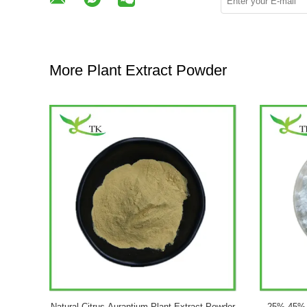
More Plant Extract Powder
 50% Powder
Natural Ginseng Plant Extract Powder
OEM Pri