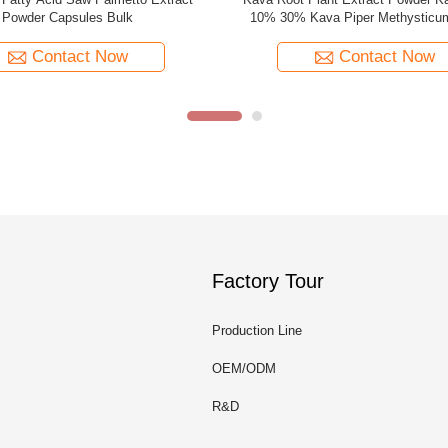
oba Capsules Ginkgo Biloba Powder
Flavones 24% Lactones 6% Ginkg
Leaf Extract
Contact Now
Contact Now
Factory Tour
Production Line
OEM/ODM
R&D