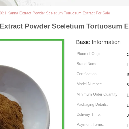
0:1 Kanna Extract Powder Sceletium Tortuosum Extract For Sale
Extract Powder Sceletium Tortuosum Ex
Basic Information
Place of Origin:
C
Brand Name:
T
Certification:
I
Model Number:
5
Minimum Order Quantity:
1
Packaging Details:
1
Delivery Time:
3
Payment Terms:
T