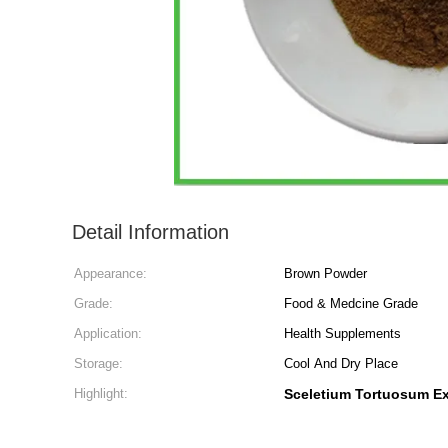
Detail Information
Appearance:
Brown Powder
Grade:
Food & Medcine Grade
Application:
Health Supplements
Storage:
Cool And Dry Place
Highlight:
Sceletium Tortuosum Ex