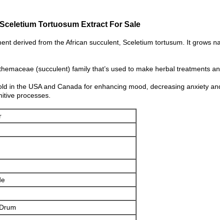
Sceletium Tortuosum Extract For Sale
t derived from the African succulent, Sceletium tortusum. It grows na
themaceae (succulent) family that’s used to make herbal treatments a
old in the USA and Canada for enhancing mood, decreasing anxiety and 
nitive processes.
r
de
 Drum