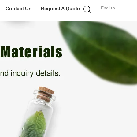
English
Contact Us
Request A Quote