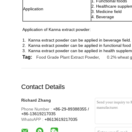
1. Functional foods
2. Healthcare supple
Application
3. Medicine field
4. Beverage
Application of Kanna extract powder:
1. Kanna extract powder can be applied in beverage field.
2. Kanna extract powder can be applied in functional food 
3. Kanna extract powder can be applied in health supple
Tag:
Food Grade Plant Extract Powder
,
0.2% wheat 
Contact Details
Richard Zhang
Phone Number :
+86-29-89388355 /
+86-13619217035
WhatsAPP :
+8613619217035