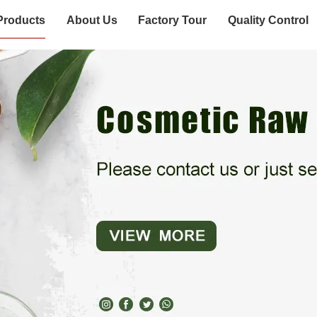
Products
About Us
Factory Tour
Quality Control