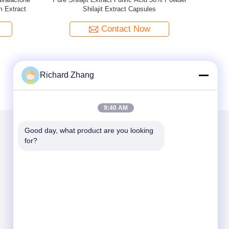
o Biloba
Powder 20:1
Hesperidin 
Contact Now
Richard Zhang
9:40 AM
Good day, what product are you looking 
for?
Mail Us