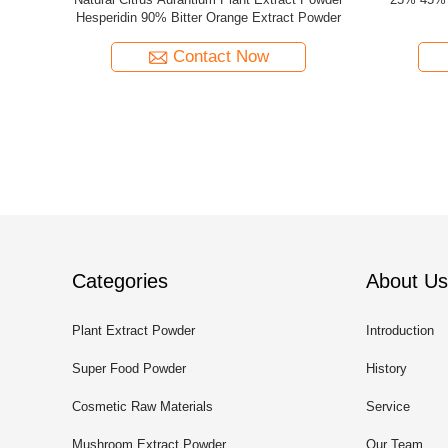
s
10%-80% Ginsenoside Powder Panax Ginseng
Ginkgo Bil
Root Extract Powder
Contact Now
Categories
About Us
Plant Extract Powder
Introduction
Super Food Powder
History
Cosmetic Raw Materials
Service
Mushroom Extract Powder
Our Team