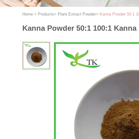
Home
>
Products
>
Plant Extract Powder
>
Kanna Powder 50:1 10
Kanna Powder 50:1 100:1 Kanna 