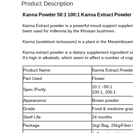
Product Description
Kanna Powder 50:1 100:1 Kanna Extract Powder 
Kanna Extract powder is a powerful mood-support supplemen
been used for millennia by the Khoisan bushmen.
Kanna (sceletium tortuosum) is a plant in the Mesembryan
Kanna extract powder is a dietary supplement ingredient s
It’s high in alkaloids, which seem to affect a number of cog
Product Name:
Kanna Extract Powde
Part Used
Flower
10:1 ~50:1
Spec./Purity:
100:1, 200:1
Appearance:
Brown powder
Grade
Food & medicine gra
Shelf Life:
24 months
Package:
1kg/ Bag, 25kg/Fiber