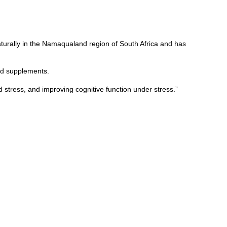
turally in the Namaqualand region of South Africa and has
nd supplements.
stress, and improving cognitive function under stress.”