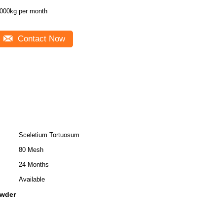
000kg per month
Contact Now
Sceletium Tortuosum
80 Mesh
24 Months
Available
owder