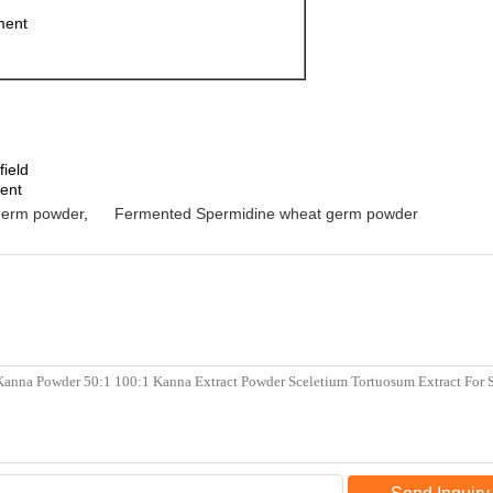
ment
field
ment
germ powder
,
Fermented Spermidine wheat germ powder