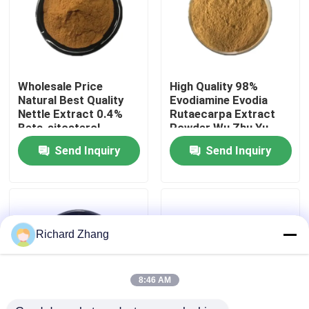
Factory Tour
Quality Control
Wholesale Price
High Quality 98%
Natural Best Quality
Evodiamine Evodia
Nettle Extract 0.4%
Rutaecarpa Extract
Contact Us
Beta-sitosterol
Powder Wu Zhu Yu
Powder
Extract Powder
Send Inquiry
Send Inquiry
Request A Quote
Plant Extract Powder
Richard Zhang
Super Food Powder
8:46 AM
Cosmetic Raw Materials