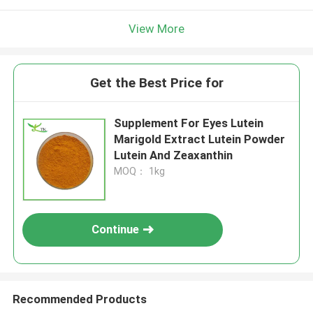
View More
Get the Best Price for
Supplement For Eyes Lutein
Marigold Extract Lutein Powder
Lutein And Zeaxanthin
MOQ： 1kg
Continue
Recommended Products