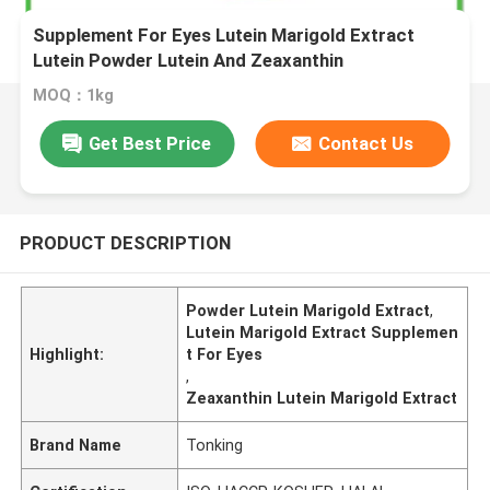
Supplement For Eyes Lutein Marigold Extract
Lutein Powder Lutein And Zeaxanthin
MOQ：1kg
Get Best Price
Contact Us
PRODUCT DESCRIPTION
Powder Lutein Marigold Extract
,
Lutein Marigold Extract Supplemen
Highlight:
t For Eyes
,
Zeaxanthin Lutein Marigold Extract
Brand Name
Tonking