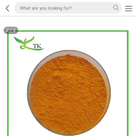
2
/
2