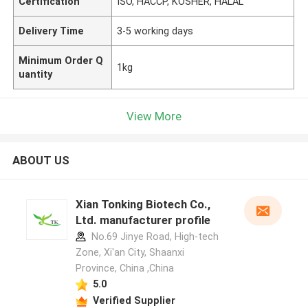
Certification
ISO, HACCP, KOSHER, HALAL
Delivery Time
3-5 working days
Minimum Order Q
1kg
uantity
View More
ABOUT US
Xian Tonking Biotech Co.,
Ltd. manufacturer profile
No.69 Jinye Road, High-tech
Zone, Xi'an City, Shaanxi
Province, China ,China
5.0
Verified Supplier