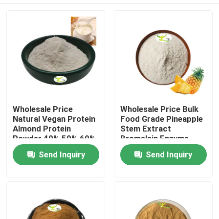
Wholesale Price
Wholesale Price Bulk
Natural Vegan Protein
Food Grade Pineapple
Almond Protein
Stem Extract
Powder 40% 50% 60%
Bromelain Enzyme
Powder 1200/2400
Home
Send Inquiry
Send Inquiry
GDU
Products
About Us