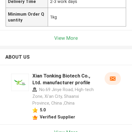
Delivery Time
2-3 work days
Minimum Order Q
1kg
uantity
View More
ABOUT US
Xian Tonking Biotech Co.,
Ltd. manufacturer profile
No.69 Jinye Road, High-tech
Zone, Xi'an City, Shaanxi
Province, China ,China
5.0
Verified Supplier