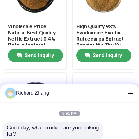
Factory Tour
Wholesale Price
High Quality 98%
Natural Best Quality
Evodiamine Evodia
Quality Control
Nettle Extract 0.4%
Rutaecarpa Extract
Beta-sitosterol
Powder Wu Zhu Yu
Powder
Extract Powder
Send Inquiry
Send Inquiry
Contact Us
Request A Quote
Richard Zhang
Plant Extract Powder
9:51 PM
Super Food Powder
Good day, what product are you looking 
for?
Wholesale Price Food
Wholesale Price Food
Cosmetic Raw Materials