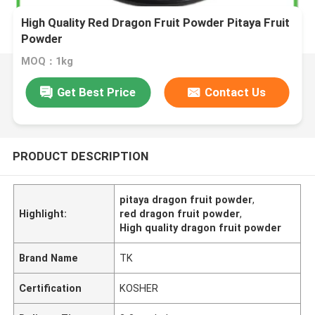
High Quality Red Dragon Fruit Powder Pitaya Fruit
Powder
MOQ：1kg
Get Best Price
Contact Us
PRODUCT DESCRIPTION
pitaya dragon fruit powder
,
Highlight:
red dragon fruit powder
,
High quality dragon fruit powder
Brand Name
TK
Certification
KOSHER