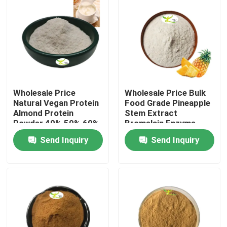
Wholesale Price
Wholesale Price Bulk
Natural Vegan Protein
Food Grade Pineapple
Almond Protein
Stem Extract
Powder 40% 50% 60%
Bromelain Enzyme
Powder 1200/2400
Send Inquiry
Send Inquiry
GDU
Home
Products
About Us