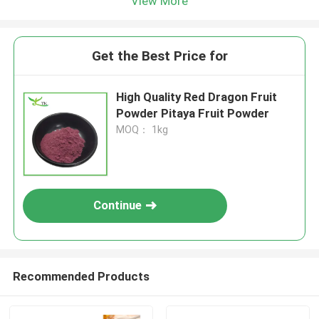
View More
Get the Best Price for
High Quality Red Dragon Fruit
Powder Pitaya Fruit Powder
MOQ： 1kg
Continue
Recommended Products