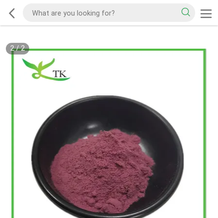
2
/
2